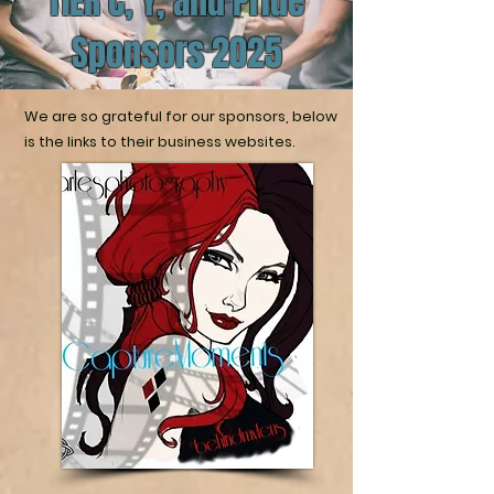
TIER C, Y, and Pride
Sponsors 2025
We are so grateful for our sponsors, below
is the links to their business websites.