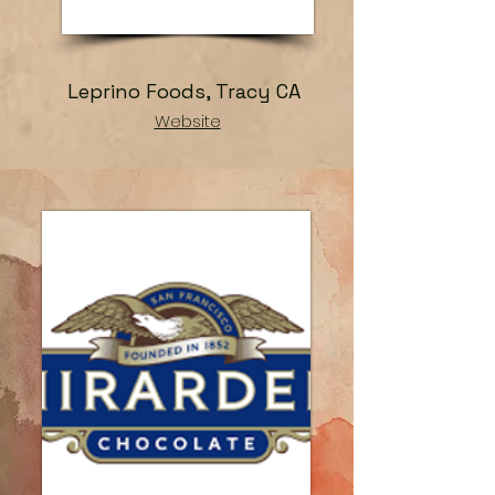
Leprino Foods, Tracy CA
Website