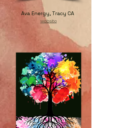
Ava Energy, Tracy CA
website