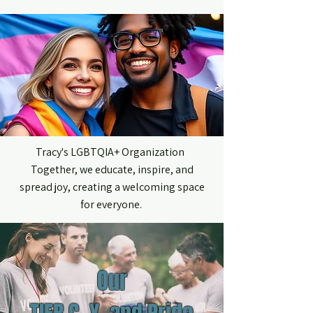
ME
NU
Tracy's LGBTQIA+ Organization
Together, we educate, inspire, and
spread joy, creating a welcoming space
for everyone.
Our