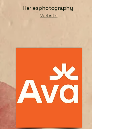
Harlesphotography
Website