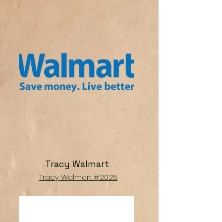
Tracy Walmart
Tracy Walmart #2025