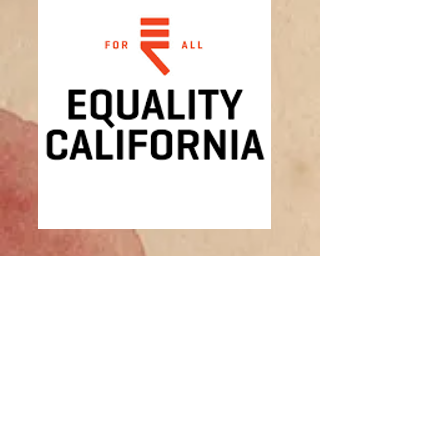
Equality of California
EQ of CA