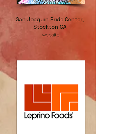
San Joaquin Pride Center,
Stockton CA
website