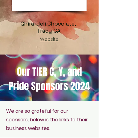
Ghirardeli Chocolate,
Tracy CA
Website
Our TIER C, Y, and
Pride Sponsors 2024
We are so grateful for our
sponsors, below is the links to their
business websites.