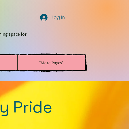
Log In
ming space for
"More Pages"
y Pride