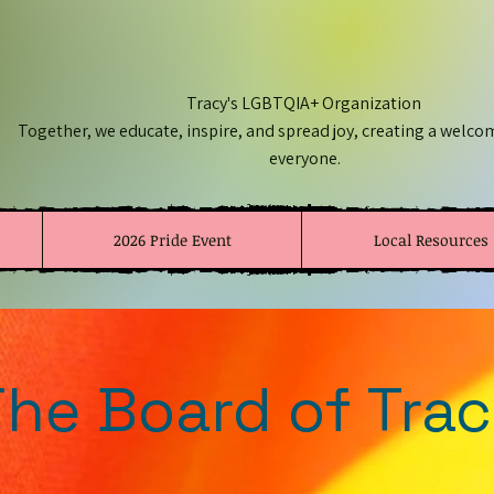
Tracy's LGBTQIA+ Organization
Together, we educate, inspire, and spread joy, creating a welco
everyone.
2026 Pride Event
Local Resources
he Board of Trac