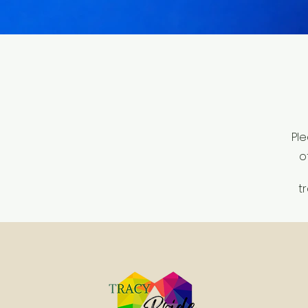
Ple
o
t