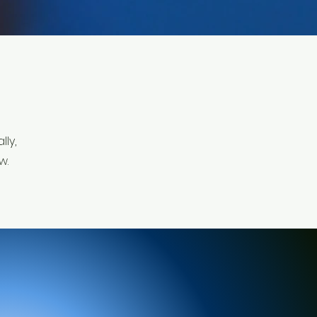
ly,
w.