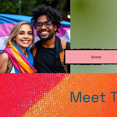
Home
Meet T