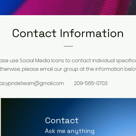
Contact Information
ase use Social Media Icons to contact individual specifical
therwise, please email our group at the information belo
racyprideteam@gmail.com
209-565-0703
Contact
Ask me anything