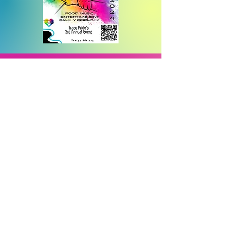
2025 Tracy Proclamation for
Transgender day of
invisibility
2025 San Joaquin County
Board of Supervisors,
proclamation for Trans Day
2025 "Hands Off" Protest