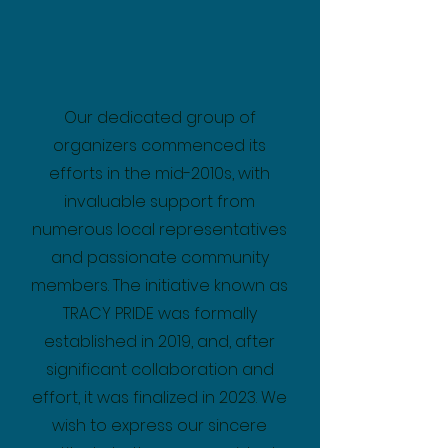
Our dedicated group of
organizers commenced its
efforts in the mid-2010s, with
invaluable support from
numerous local representatives
and passionate community
members. The initiative known as
TRACY PRIDE was formally
established in 2019, and, after
significant collaboration and
effort, it was finalized in 2023. We
wish to express our sincere