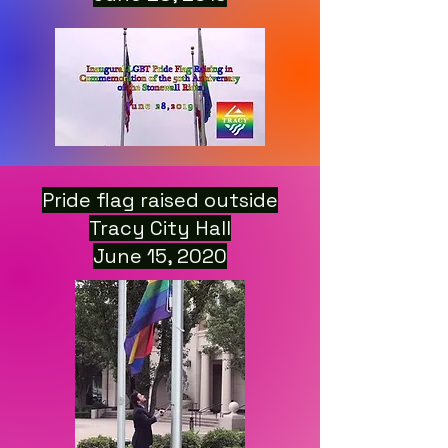
Pride flag raised outside
Tracy City Hall
June 15, 2020