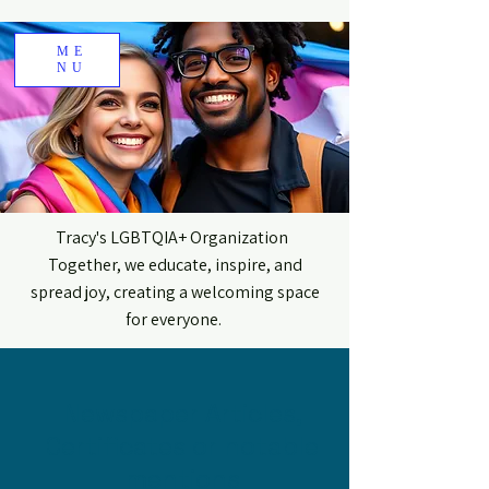
ME
NU
Tracy's LGBTQIA+ Organization
Together, we educate, inspire, and
spread joy, creating a welcoming space
for everyone.
Newspaper Articles,
Certificates or notable
mentions