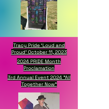
Tracy Pride ‘Loud and
Proud’ October 11, 2023
2024 PRIDE Month
Proclamation
3rd Annual Event 2024 "All
Together Now"