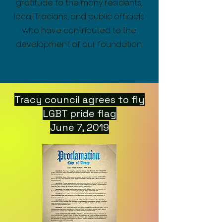
gratitude to the many residents,
local Tracians, and public officials
who have contributed to the
development of our foundation.
Tracy council agrees to fly
LGBT pride flag
June 7, 2019