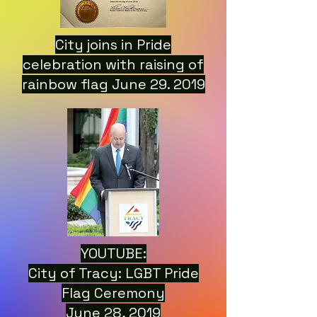
City joins in Pride
celebration with raising of
rainbow flag June 29. 2019
YOUTUBE:
City of Tracy: LGBT Pride
Flag Ceremony
June 28, 2019