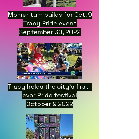
Momentum builds for Oct. 9
Tracy Pride event
September 30, 2022
Tracy holds the city’s first-
ever Pride festival
October 9 2022