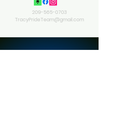
209-565-0703
TracyPrideTeam@gmail.com
© 2023 by Tracy Pride
Powered and secured by
Wix
Contact
Ask me anything
Full Name
Email
Leave Us a Message...