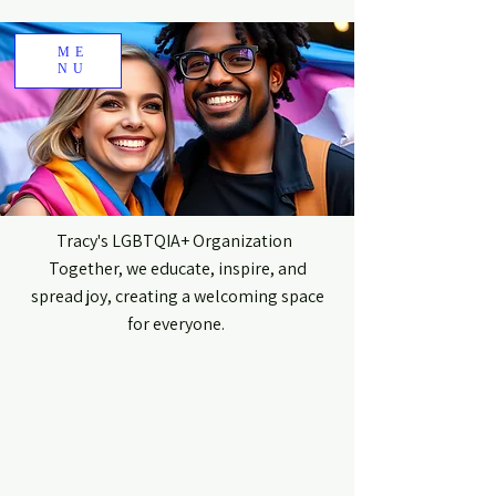
ME
NU
Tracy's LGBTQIA+ Organization
Together, we educate, inspire, and
spread joy, creating a welcoming space
for everyone.