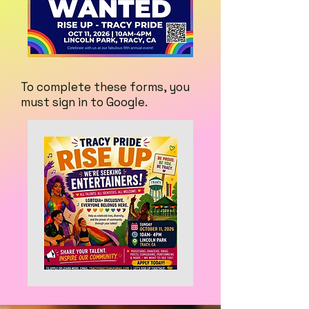
To complete these forms, you
must sign in to Google.