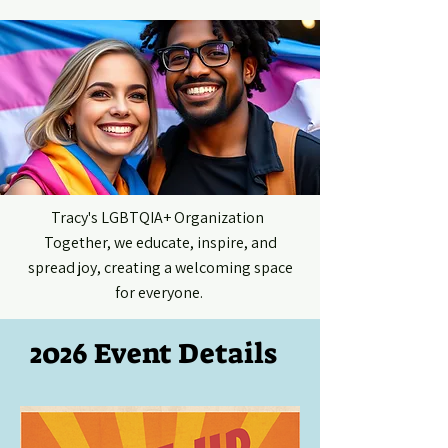
ME
NU
Tracy's LGBTQIA+ Organization
Together, we educate, inspire, and
spread joy, creating a welcoming space
for everyone.
2026 Event Details