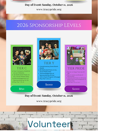
Volunteer
Opportunties