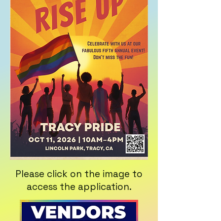
Please click on the image to
access the application.