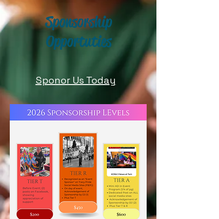
Sponsorship
Opportuties
Sponor Us Today