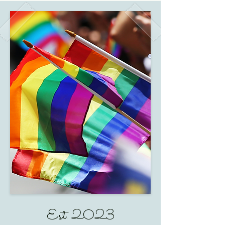
Est. 2023