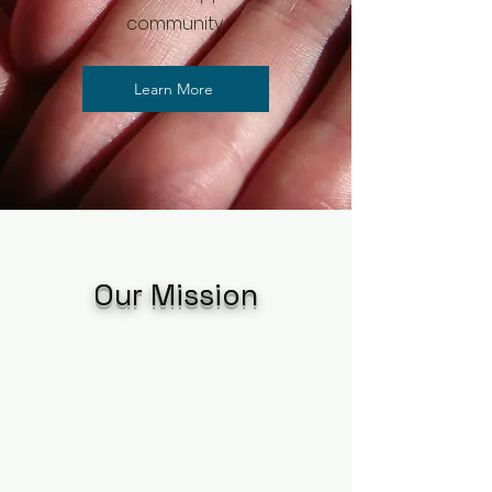
community.
Learn More
Our Mission
The specific purpose for
which this corporation is
formed is to provide an
opportunity to celebrate and
affirm LGBTQIA+ individuals