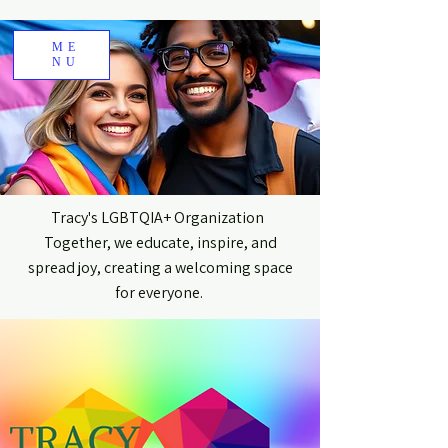
ME
NU
Tracy's LGBTQIA+ Organization
Together, we educate, inspire, and
spread joy, creating a welcoming space
for everyone.