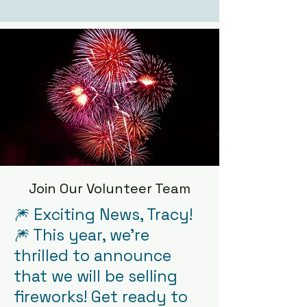
Join Our Volunteer Team
🎆 Exciting News, Tracy!
🎆 This year, we're
thrilled to announce
that we will be selling
fireworks! Get ready to