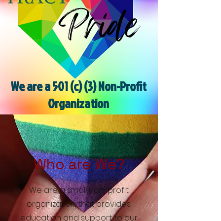
We are a 501 (c) (3) Non-Profit
Organization
Who are We?
We are a small non-profit
organization that provides
education and support to our