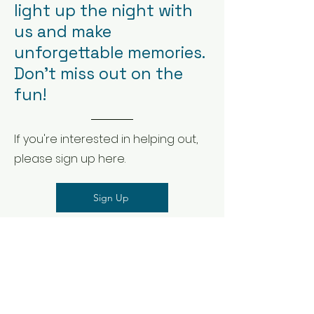
light up the night with
us and make
unforgettable memories.
Don't miss out on the
fun!
If you're interested in helping out,
please sign up here.
Sign Up
Wish to donation to
our organization?